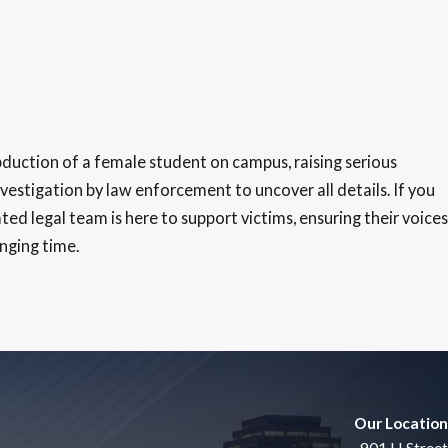
duction of a female student on campus, raising serious
estigation by law enforcement to uncover all details. If you
ed legal team is here to support victims, ensuring their voices
enging time.
Our Location