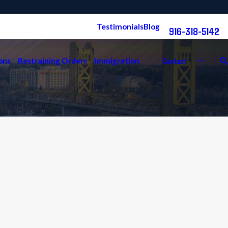
Free Consultation:
Testimonials
Blog
916-318-5142
Contact
ons
Restraining Orders
Immigration