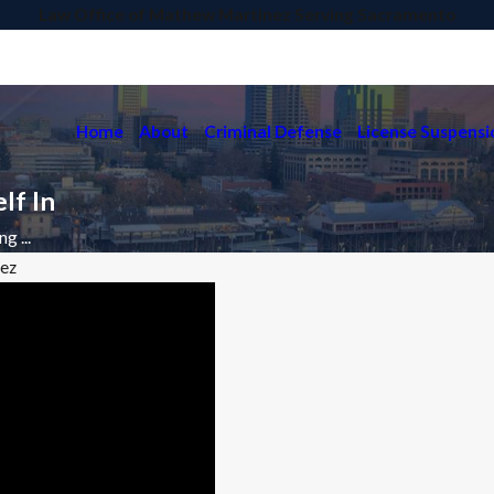
Law Office of Mathew Martinez Serving Sacramento
Home
About
Criminal Defense
License Suspensi
lf In
g ...
nez