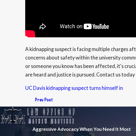
A kidnapping suspect is facing multiple charges a
concerns about safety within the university commu
or someone you know has been affected, it's crucia
are heard and justice is pursued. Contact us today f
UC Davis kidnapping suspect turns himself in
Prev Post
Aggressive Advocacy When You Need It Most