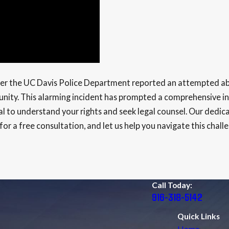
fter the UC Davis Police Department reported an attempted ab
nity. This alarming incident has prompted a comprehensive inv
l to understand your rights and seek legal counsel. Our dedicat
or a free consultation, and let us help you navigate this chall
Call Today:
916-318-5142
Quick Links