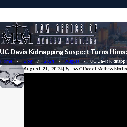
Sacramento Criminal Defense Attorney
UC Davis Kidnapping Suspect Turns Himse
Home
Blog
2024
August
UC Davis Kidnappin
August 21, 2024
|
By
Law Office of Mathew Marti