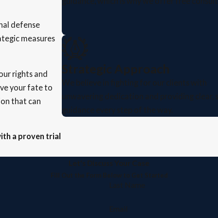
guidance, which is why we offer free consult
inal defense
rategic measures
Strategic Approach
ur rights and
We believe in fighting for our clients with
ave your fate to
unwavering dedication and providing clear, 
ion that can
guidance every step of the way.
ith a proven trial
Let's Discuss Your Case
Fill Out the Form Below to Get Started
Last Name
Email