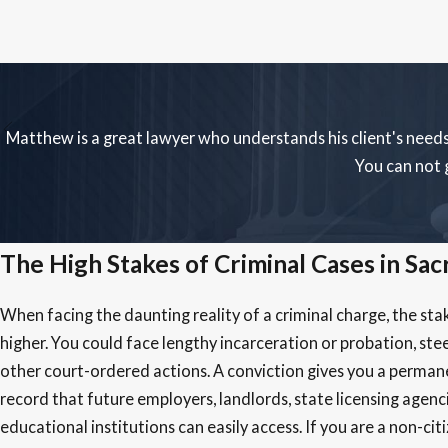
Matthew is a great lawyer who understands his client's needs
You can not 
The High Stakes of Criminal Cases in Sa
When facing the daunting reality of a criminal charge, the sta
higher. You could face lengthy incarceration or probation, stee
other court-ordered actions. A conviction gives you a perman
record that future employers, landlords, state licensing agenc
educational institutions can easily access. If you are a non-cit