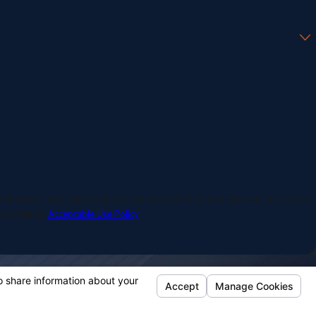
 and review requests, via automated technology. Consent is not a
 assistance.
Acceptable Use Policy
Our Location