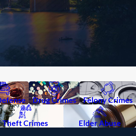
Defense
Drug Crimes
Felony Crimes
Theft Crimes
Elder Abuse