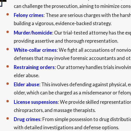
can challenge the prosecution, aiming to minimize con
Felony crimes
: These are serious charges with the hars
building a vigorous, evidence-backed strategy.
Murder/homicide
: Our trial-tested attorney has the e
providing assertive and thorough representation.
White-collar crimes
: We fight all accusations of nonvi
defenses that may involve forensic accountants and ot
Restraining orders
: Our attorney handles trials involvi
elder abuse.
Elder abuse
: This involves defending against physical, e
older, which can be charged as a misdemeanor or felon
License suspensions
: We provide skilled representation
chiropractors, and massage therapists.
Drug crimes
: From simple possession to drug distributi
with detailed investigations and defense options.