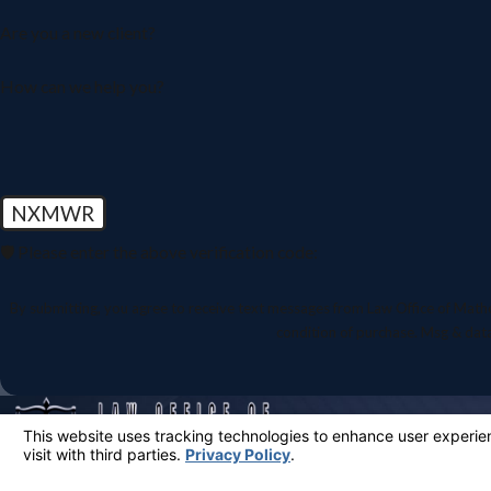
Are you a new client?
How can we help you?
NXMWR
🛡️ Please enter the above verification code:
By submitting, you agree to receive text messages from Law Office of Mathew Mart
condition of purchase. Msg & dat
Aggressive Advocacy When You Need It Most