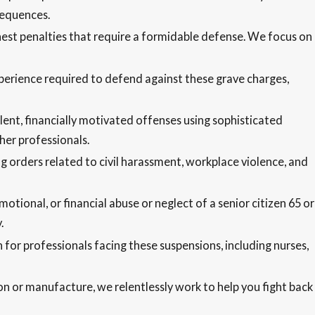
sequences.
hest penalties that require a formidable defense. We focus on
xperience required to defend against these grave charges,
olent, financially motivated offenses using sophisticated
her professionals.
ng orders related to civil harassment, workplace violence, and
motional, or financial abuse or neglect of a senior citizen 65 or
y.
 for professionals facing these suspensions, including nurses,
on or manufacture, we relentlessly work to help you fight back