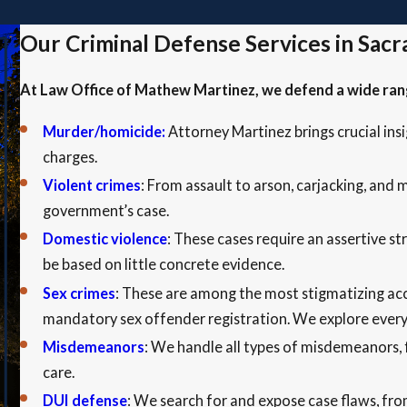
Our Criminal Defense Services in Sac
At Law Office of Mathew Martinez, we defend a wide range
Murder/homicide:
Attorney
Martinez brings crucial in
charges.
Violent crimes
: From assault to arson, carjacking, and
government’s case.
Domestic violence
: These cases require an assertive s
be based on little concrete evidence.
Sex crimes
: These are among the most stigmatizing acc
mandatory sex offender registration. We explore every 
Misdemeanors
: We handle all types of misdemeanors, f
care.
DUI defense
: We search for and expose case flaws, fro