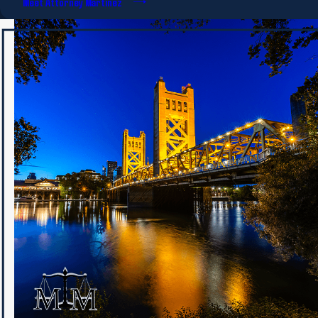
Meet Attorney Martinez