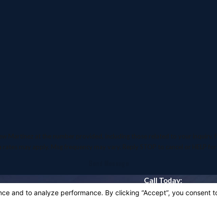
inez at the number provided, including those related to your inquiry, follow-ups,
a rates may apply. Msg frequency may vary. Reply STOP to cancel or HELP for
Send Message
Call Today:
916-318-5142
Quick Links