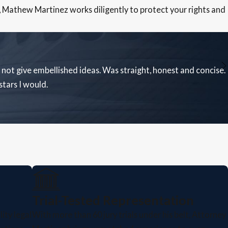
, Mathew Martinez works diligently to protect your rights and
not give embellished ideas. Was straight, honest and concise.
tars I would.
Trial-Tested Representation
ity legal
With more than 60 jury trials under his belt, Attorney