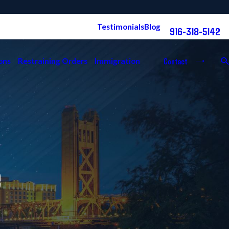
Free Consultation:
Testimonials
Blog
916-318-5142
Contact
ons
Restraining Orders
Immigration
e