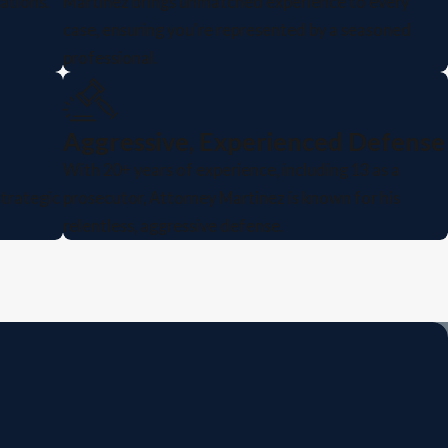
ations.
Martinez brings unmatched experience to every
case, ensuring you're represented by a seasoned
professional.
Aggressive, Experienced Defense
With 20+ years of experience, including 13 as a
strategic
prosecutor, Attorney Martinez is known for his
relentless, aggressive defense.