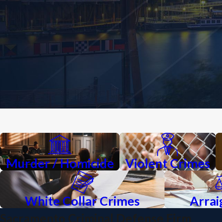
Murder / Homicide
Violent Crimes
White Collar Crimes
Arra
Sacramento Criminal Defense Firm