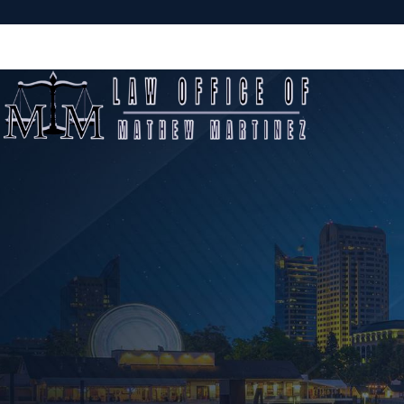
Sacramento Criminal Defense Attorney