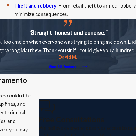
Theft and robbery
: From retail theft to armed robbery
minimize consequences.
“Straight, honest and concise.”
. Took me on when everyone was trying to bring me down. Did 
go wrong Matthew. Thank you sir if I could give you a hundred s
David M.
View All Reviews
cramento
kes couldn't be
p fines, and
ent criminal
Free Consultations
ies, and
We believe everyone deserves access to qual
izen, you may