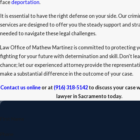
face
deportation
.
It is essential to have the right defense on your side. Our crim
services are designed to offer you the steady support and st
needed to navigate these legal challenges.
Law Office of Mathew Martinez is committed to protecting yo
fighting for your future with determination and skill. Don't le
chance; let our experienced attorney provide the representat
make a substantial difference in the outcome of your case.
Contact us online
or at
(916) 318-5142
to discuss your case w
lawyer in Sacramento today.
First Name
Phone