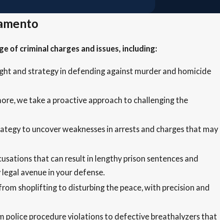
ramento
 of criminal charges and issues, including:
sight and strategy in defending against murder and homicide
 more, we take a proactive approach to challenging the
trategy to uncover weaknesses in arrests and charges that may
usations that can result in lengthy prison sentences and
legal avenue in your defense.
rom shoplifting to disturbing the peace, with precision and
m police procedure violations to defective breathalyzers that