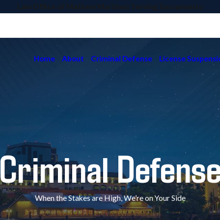
Law Office of Mathew Martinez Serving Sacramento
Home
About
Criminal Defense
License Suspensi
Criminal Defens
When the Stakes are High, We’re on Your Side