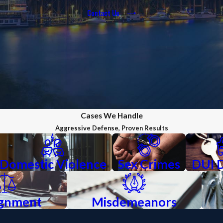
Contact Us
Cases We Handle
Aggressive Defense, Proven Results
Domestic Violence
Sex Crimes
DUI 
ignment
Misdemeanors