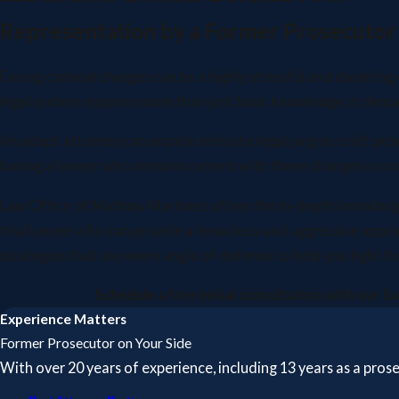
Representation by a Former Prosecutor
Facing criminal charges can be a highly stressful and daunting
legal system requires more than just basic knowledge; it dem
An adept attorney can unpack intricate legal jargon, craft po
having a lawyer who remains current with these changes is cruc
Law Office of Mathew Martinez offers the in-depth knowledge a
trial lawyer who can provide a tenacious and aggressive appr
strategies that use every angle of defense to help you fight
Schedule a free initial consultation with our 
Experience Matters
Former Prosecutor on Your Side
With over 20 years of experience, including 13 years as a pro