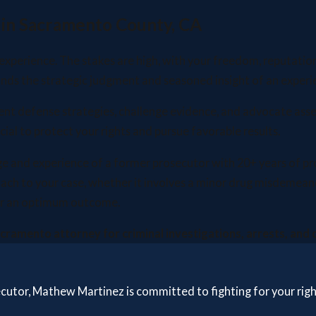
 in Sacramento County, CA
 experience. The stakes are high, with your freedom, reputation
ands the strategic judgment and seasoned insight of an experi
tent defense strategies, challenge evidence, and advocate asse
ial to protect your rights and pursue favorable results.
nd experience of a former prosecutor with 20+ years of profes
oach to your case, whether it involves a minor drug misdemean
 for an optimum outcome.
Sacramento attorney for criminal investigations, arrests, and
secutor, Mathew Martinez is committed to fighting for your rig