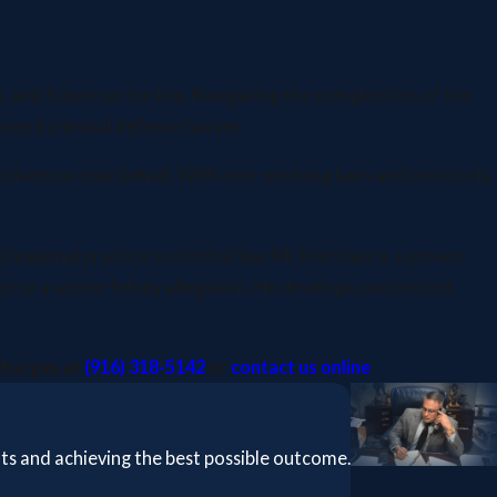
, and future on the line. Navigating the complexities of the
enced criminal defense lawyer.
rtively on your behalf. With ever-evolving laws and protocols,
sional practice in criminal law. Mr. Martinez is a proven
or or a severe felony allegation. He develops customized
 charges at
(916) 318-5142
or
contact us online
.
hts and achieving the best possible outcome.