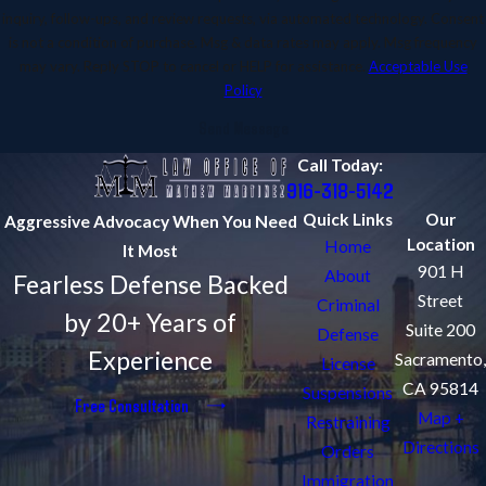
inquiry, follow-ups, and review requests, via automated technology. Consent
is not a condition of purchase. Msg & data rates may apply. Msg frequency
may vary. Reply STOP to cancel or HELP for assistance.
Acceptable Use
Policy
Send Message
Call Today:
916-318-5142
Quick Links
Our
Aggressive Advocacy When You Need
Location
Home
It Most
901 H
About
Fearless Defense Backed
Street
Criminal
by 20+ Years of
Suite 200
Defense
Experience
Sacramento,
License
CA 95814
Suspensions
Free Consultation
Map +
Restraining
Directions
Orders
Immigration