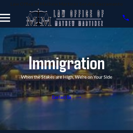
Law Office of Mathew Martinez Serving Sacramento
Immigration
When the Stakes are High, We’re on Your Side
Contact Us