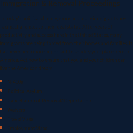
Immigration & Removal Proceedings
In today's political climate, more and more immigrants are
facing challenges to their legal status. After years of
productivity and success here in the United States, many
immigrants are being forced from their homes and families. It
has never been more important to solidify your place here in
America. Act now to ensure that you and your children can
live the American dream.
N-400s
Political Asylum
Cancellation of Removal/ Deportation
Waivers
Travel Visas
Employment Visas