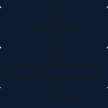
ensuring you're represented by a seasoned professional.
Strategic Approach
We believe in fighting for our clients with unwavering
dedication and providing clear, strategic guidance every step
of the way.
Aggressive, Experienced Defense
With 20+ years of experience, including 13 as a prosecutor,
Attorney Martinez is known for his relentless, aggressive
defense.
Let's Discuss Your Case
Fill Out the Form Below to Get Started
First Name