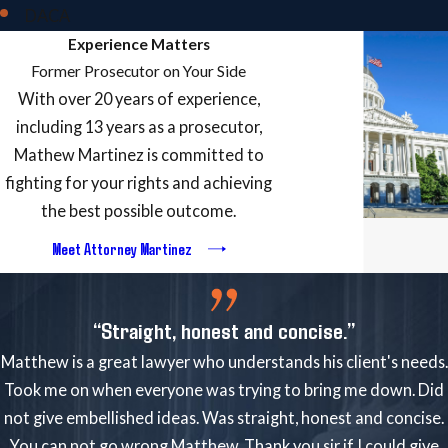
DACA
Experience Matters
Former Prosecutor on Your Side
With over 20 years of experience,
including 13 years as a prosecutor,
Mathew Martinez is committed to
fighting for your rights and achieving
the best possible outcome.
Meet Attorney Martinez
“Straight, honest and concise.”
Matthew is a great lawyer who understands his client's needs.
Took me on when everyone was trying to bring me down. Did
not give embellished ideas. Was straight, honest and concise.
You can not go wrong Matthew. Thank you sir if I could give