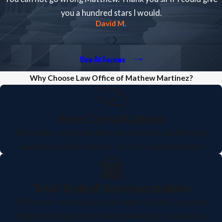
you a hundred stars I would.
David M.
View All Reviews
Why Choose Law Office of Mathew Martinez?
Free Consultations
We believe everyone deserves access to quality legal
guidance, which is why we offer free consultations.
Trial-Tested Representation
With more than 60 jury trials under his belt, Attorney
Martinez brings unmatched experience to every case,