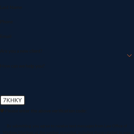
Last Name
Phone
Email
Are you a new client?
How can we help you?
7KHKY
🛡️ Please enter the above verification code:
By submitting, you agree to receive text messages from Law Office of
Mathew Martinez at the number provided, including those related to your