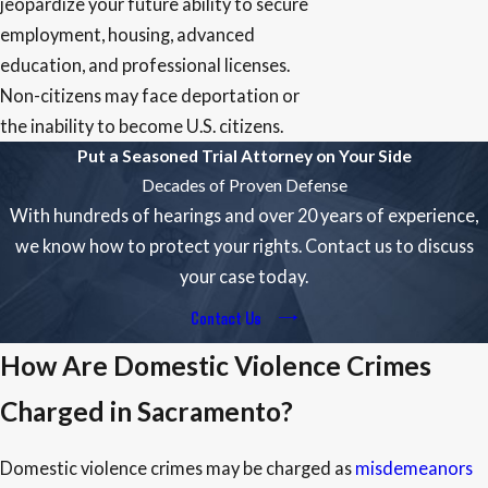
jeopardize your future ability to secure
employment, housing, advanced
education, and professional licenses.
Non-citizens may face deportation or
the inability to become U.S. citizens.
Put a Seasoned Trial Attorney on Your Side
Decades of Proven Defense
With hundreds of hearings and over 20 years of experience,
we know how to protect your rights. Contact us to discuss
your case today.
Contact Us
How Are Domestic Violence Crimes
Charged in Sacramento?
Domestic violence crimes may be charged as
misdemeanors