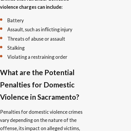
violence charges can include:
Battery
Assault, such as inflicting injury
Threats of abuse or assault
Stalking
Violating a restraining order
What are the Potential
Penalties for Domestic
Violence in Sacramento?
Penalties for domestic violence crimes
vary depending on the nature of the
offense, its impact on alleged victims,