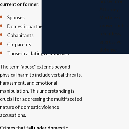
prosecutor,
current or former:
Attorney
Spouses
Martinez is
known for his
Domestic partners
relentless,
Cohabitants
aggressive
Co-parents
defense.
Those in a dating relationship
The term "abuse" extends beyond
physical harm to include verbal threats,
harassment, and emotional
manipulation. This understanding is
crucial for addressing the multifaceted
nature of domestic violence
accusations.
Crimes that fall under domestic