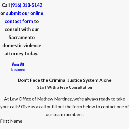
classes, or closely supervised probation in appropriate cases.
Call
(916) 318-5142
We can present documentation of your employment, family
or
submit our online
responsibilities, and willingness to participate in treatment to
contact form
to
support a request for alternatives. While no particular
consult with our
outcome is guaranteed, our goal is to present you as a whole
Sacramento
person to the court and advocate for resolutions that allow
domestic violence
you to keep working, supporting your family, and addressing
attorney today.
any underlying issues safely.
View All
Reviews
How Do Sacramento Courts Handle
Don't Face the Criminal Justice System Alone
Domestic Violence Cases?
Start With a Free Consultation
Sacramento courts take domestic violence allegations
At Law Office of Mathew Martinez, we're always ready to take
seriously, with specialized units often assigned to handle
your calls! Give us a call or fill out the form below to contact one of
these cases. Judges and prosecutors are trained to balance
our team members.
First Name
the severity of the charges with the need for fair judgment—