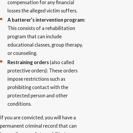
compensation for any financial
losses the alleged victim suffers.
A batterer’s intervention program:
This consists of a rehabilitation
program that can include
educational classes, group therapy,
or counseling.
Restraining orders
(also called
protective orders): These orders
impose restrictions such as
prohibiting contact with the
protected person and other
conditions.
If you are convicted, you will have a
permanent criminal record that can