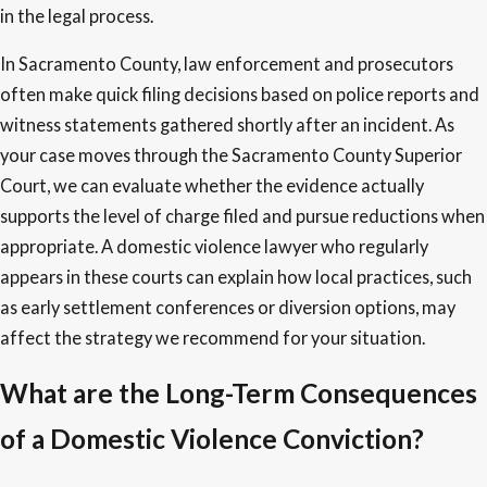
in the legal process.
In Sacramento County, law enforcement and prosecutors
often make quick filing decisions based on police reports and
witness statements gathered shortly after an incident. As
your case moves through the Sacramento County Superior
Court, we can evaluate whether the evidence actually
supports the level of charge filed and pursue reductions when
appropriate. A domestic violence lawyer who regularly
appears in these courts can explain how local practices, such
as early settlement conferences or diversion options, may
affect the strategy we recommend for your situation.
What are the Long-Term Consequences
of a Domestic Violence Conviction?