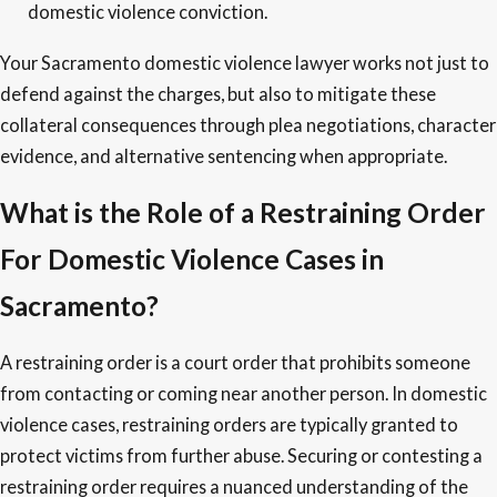
domestic violence conviction.
Your Sacramento domestic violence lawyer works not just to
defend against the charges, but also to mitigate these
collateral consequences through plea negotiations, character
evidence, and alternative sentencing when appropriate.
What is the Role of a Restraining Order
For Domestic Violence Cases in
Sacramento?
A restraining order is a court order that prohibits someone
from contacting or coming near another person. In domestic
violence cases, restraining orders are typically granted to
protect victims from further abuse. Securing or contesting a
restraining order requires a nuanced understanding of the