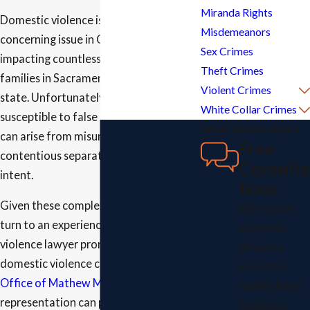
Miranda Rights
Domestic violence is a prevalent and
Misdemeanors
concerning issue in California,
Sex Crimes
impacting countless individuals and
Theft Crimes
families in Sacramento and across the
Violent Crimes
state. Unfortunately, it is also
White Collar Crimes
susceptible to false allegations, which
What Sets Us Apart
can arise from misunderstandings,
Free
contentious separations, or malicious
Consulta
intent.
tions
Given these complexities, it is crucial to
We believe
turn to an experienced domestic
everyone
violence lawyer promptly if you face
deserves
domestic violence charges. At
Law
access to
Office of Mathew Martinez
, our
quality legal
representation can protect your rights
guidance,