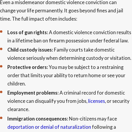
Even a misdemeanor domestic violence conviction can
change your life permanently. It goes beyond fines and jail
time. The full impact often includes:
Loss of gun rights:
A domestic violence conviction results
in a lifetime ban on firearm possession under federal law.
Child custody issues:
Family courts take domestic
violence seriously when determining custody or visitation.
Protective orders:
You may be subject to a restraining
order that limits your ability to return home or see your
children.
Employment problems:
A criminal record for domestic
violence can disqualify you from jobs,
licenses
, or security
clearance.
Immigration consequences:
Non-citizens may face
deportation or denial of naturalization
following a