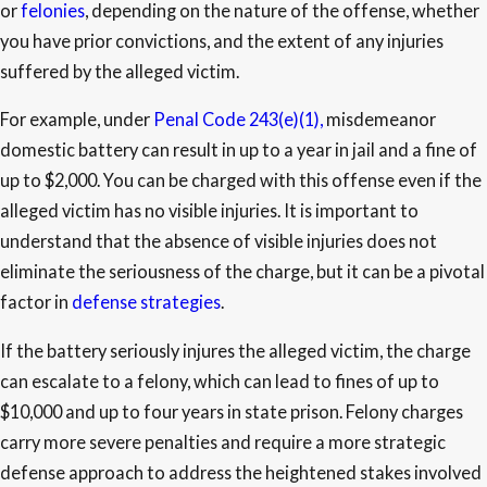
or
felonies
, depending on the nature of the offense, whether
you have prior convictions, and the extent of any injuries
suffered by the alleged victim.
For example, under
Penal Code 243(e)(1),
misdemeanor
domestic battery can result in up to a year in jail and a fine of
up to $2,000. You can be charged with this offense even if the
alleged victim has no visible injuries. It is important to
understand that the absence of visible injuries does not
eliminate the seriousness of the charge, but it can be a pivotal
factor in
defense strategies
.
If the battery seriously injures the alleged victim, the charge
can escalate to a felony, which can lead to fines of up to
$10,000 and up to four years in state prison. Felony charges
carry more severe penalties and require a more strategic
defense approach to address the heightened stakes involved