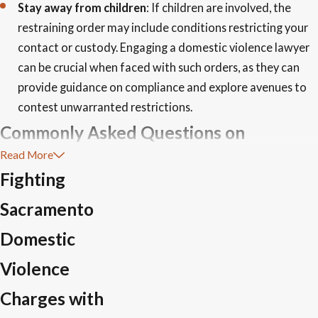
Stay away from children
: If children are involved, the
restraining order may include conditions restricting your
contact or custody. Engaging a domestic violence lawyer
can be crucial when faced with such orders, as they can
provide guidance on compliance and explore avenues to
contest unwarranted restrictions.
Commonly Asked Questions on
Read More
Domestic Violence Charges in
Fighting
Sacramento
Sacramento
What Should I Do If I Am Falsely Accused of
Domestic
Domestic Violence?
Violence
First, maintain your composure and seek immediate legal
Charges with
counsel to guide you through your rights and potential steps.