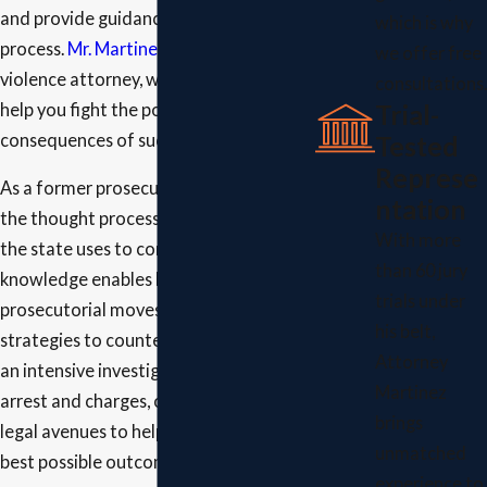
and provide guidance through the legal
which is why
process.
Mr. Martinez
, a domestic
we offer free
violence attorney, works aggressively to
consultations.
Trial-
help you fight the potentially harsh
Tested
consequences of such accusations.
Represe
As a former prosecutor, he understands
ntation
the thought processes and tactics that
With more
the state uses to convict you. His insider
than 60 jury
knowledge enables him to anticipate
trials under
prosecutorial moves and devise
his belt,
strategies to counteract them. Through
Attorney
an intensive investigation into your
Martinez
arrest and charges, our firm explores all
brings
legal avenues to help you fight for the
unmatched
best possible outcome.
experience to