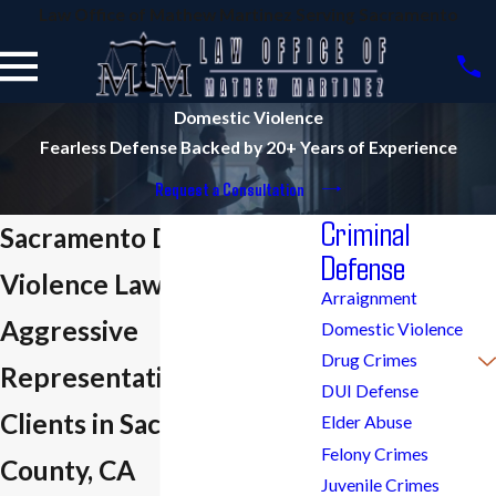
Law Office of Mathew Martinez Serving Sacramento
Domestic Violence
Fearless Defense Backed by 20+ Years of Experience
Request a Consultation
Criminal
Sacramento Domestic
Defense
Violence Lawyer
Arraignment
Aggressive
Domestic Violence
Drug Crimes
Representation for
DUI Defense
Clients in Sacramento
Elder Abuse
Felony Crimes
County, CA
Juvenile Crimes