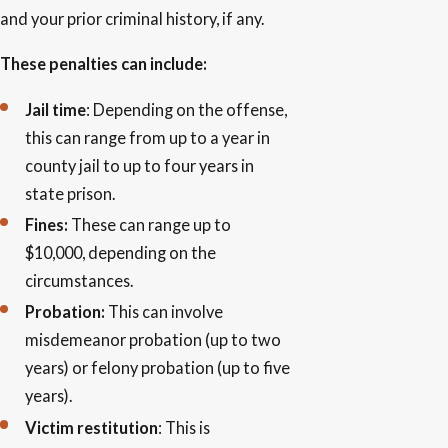
and your prior criminal history, if any.
These penalties can include:
Jail time
: Depending on the offense,
this can range from up to a year in
county jail to up to four years in
state prison.
Fines:
These can range up to
$10,000, depending on the
circumstances.
Probation:
This can involve
misdemeanor probation (up to two
years) or felony probation (up to five
years).
Victim restitution
: This is