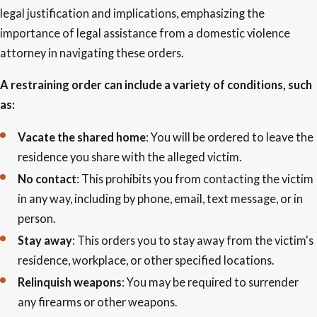
legal justification and implications, emphasizing the
importance of legal assistance from a domestic violence
attorney in navigating these orders.
A restraining order can include a variety of conditions, such
as:
Vacate the shared home
: You will be ordered to leave the
residence you share with the alleged victim.
No contact
: This prohibits you from contacting the victim
in any way, including by phone, email, text message, or in
person.
Stay away
: This orders you to stay away from the victim's
residence, workplace, or other specified locations.
Relinquish weapons
: You may be required to surrender
any firearms or other weapons.